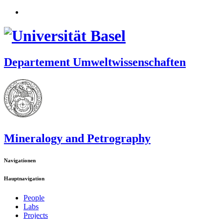
Departement Umweltwissenschaften
Mineralogy and Petrography
Navigationen
Hauptnavigation
People
Labs
Projects