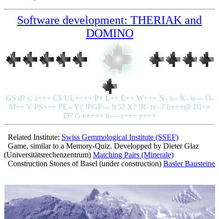
Software development: THERIAK and
DOMINO
GS d? s: a+++ C$ UL++++ P+ L++ E++ W+++ N- o-- K- w--- O-
M++ V PS+++ PE-- Y? !PGP--- !t 5? X? !R- tv--? b+++@ DI++
D? G e++++ h---- r+++ y+++
Related Institute:
Swiss Gemmological Institute (SSEF)
Game, similar to a Memory-Quiz. Developped by Dieter Glaz
(Universitätsrechenzentrum)
Matching Pairs (Minerale)
Construction Stones of Basel (under construction)
Basler Bausteine